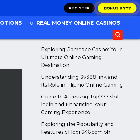
REGISTER
BONUS ₱777
OTIONS
REAL MONEY ONLINE CASINOS
RECENT POSTS
Exploring Gameape Casino: Your
Ultimate Online Gaming
Destination
Understanding Sv388 link and
Its Role in Filipino Online Gaming
Guide to Accessing Top777 slot
login and Enhancing Your
Gaming Experience
Exploring the Popularity and
Features of lodi 646.com.ph