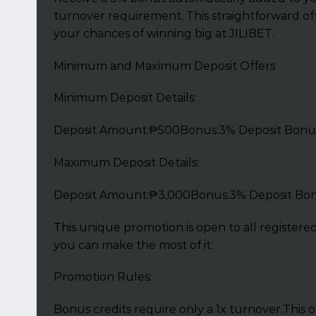
turnover requirement. This straightforward of
your chances of winning big at JILIBET.
Minimum and Maximum Deposit Offers
Minimum Deposit Details:
Deposit Amount:₱500Bonus:3% Deposit Bonu
Maximum Deposit Details:
Deposit Amount:₱3,000Bonus:3% Deposit Bonu
This unique promotion is open to all registered
you can make the most of it:
Promotion Rules:
Bonus credits require only a 1x turnover.This 