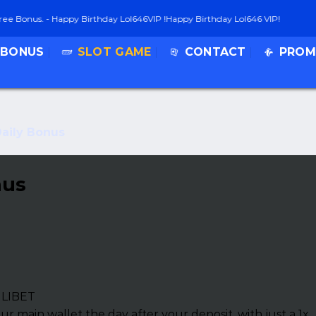
onus.
-
Happy Birthday Lol646VIP !Happy Birthday Lol646 VIP!
 BONUS
SLOT GAME
CONTACT
PROM
aily Bonus
nus
JILIBET
 main wallet the day after your deposit, with just a 1x