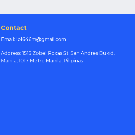
Contact
Email:
lol646m@gmail.com
Address: 1515 Zobel Roxas St, San Andres Bukid,
Manila, 1017 Metro Manila, Pilipinas