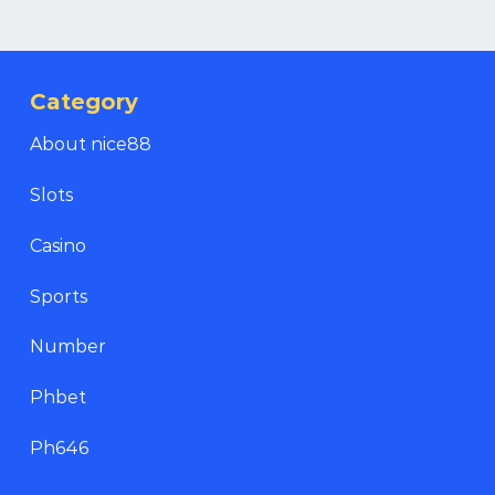
Category
About nice88
Slots
Casino
Sports
Number
Phbet
Ph646