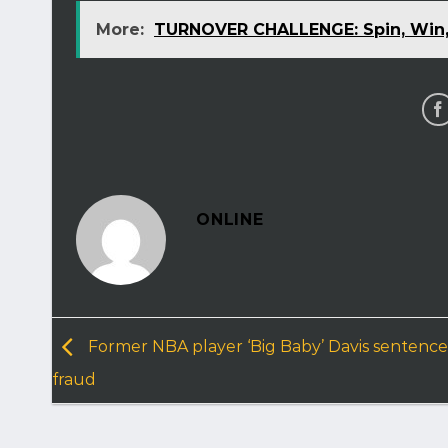
More:
TURNOVER CHALLENGE: Spin, Win,
ONLINE
Former NBA player ‘Big Baby’ Davis sentence
fraud