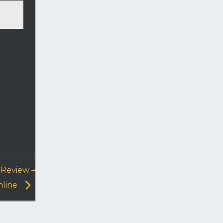
 Review –
nline