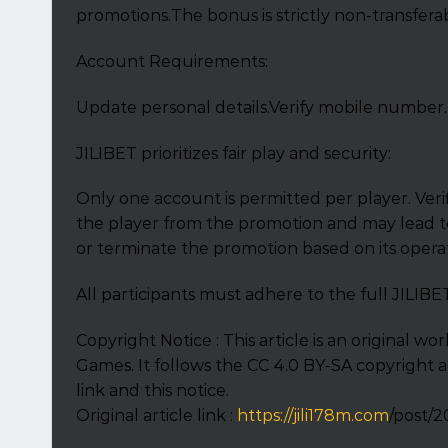
promotions.The bonus is strictly non-transfer
Account Requirements:
Update personal details.Verify mobile number
JILIBET prioritizes fair play and security:
Only one account is permitted per player. Verif
the player from the promotion and may lead t
or terminate the promotion based on its opera
All participants must adhere to the full JILIBE
Copyright Notice : This article is an original wo
Games. It follows the CC 4.0 BY-SA copyright a
link and this notice.
Original article link :
https://jili178m.com
/post/