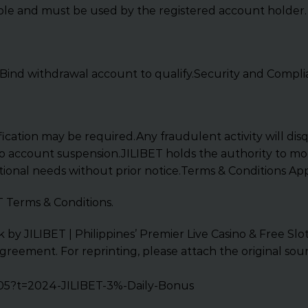
able and must be used by the registered account holder.
.Bind withdrawal account to qualify.Security and Compl
ication may be required.Any fraudulent activity will disq
o account suspension.JILIBET holds the authority to mo
tional needs without prior notice.Terms & Conditions Ap
T Terms & Conditions.
rk by JILIBET | Philippines’ Premier Live Casino & Free Slo
greement. For reprinting, please attach the original sou
205?t=2024-JILIBET-3%-Daily-Bonus