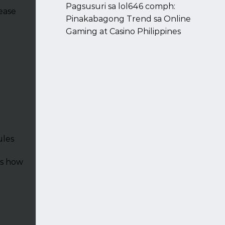
Pagsusuri sa lol646 comph:
ease
Pinakabagong Trend sa Online
Gaming at Casino Philippines
ules
’s how