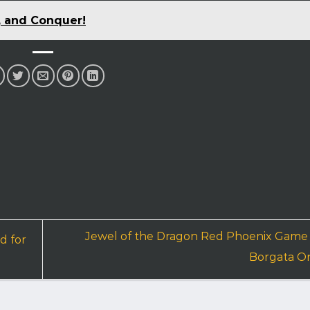
 and Conquer!
Jewel of the Dragon Red Phoenix Game
d for
Borgata O