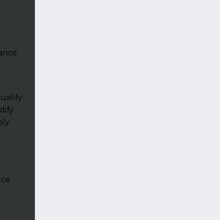
iance
ualify
dify
ply
t
rce