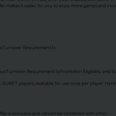
fer makes it easier for you to enjoy more games and incr
sTurnover Requirement:1x
sTurnover Requirement:1xPromotion Eligibility and R
 JILIBET players, available for use once per player. Here
offer is exclusive and cannot be combined with other