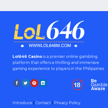
Lol646 Casino
is a premier online gambling
platform that offers a thrilling and immersive
gaming experience to players in the Philippines.
Introduce
|
Contact
|
Privacy Policy