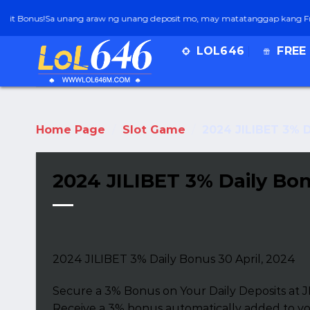
Skip
t Bonus!Sa unang araw ng unang deposit mo, may matatanggap kang Free B
to
content
LOL646
FREE
Home Page
/
Slot Game
/
2024 JILIBET 3% D
2024 JILIBET 3% Daily Bo
2024 JILIBET 3% Daily Bonus
30 April, 2024
Secure a 3% Bonus on Your Daily Deposits at 
Receive a 3% bonus automatically added to your