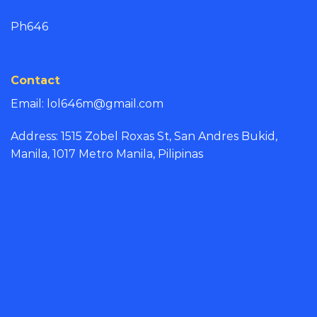
Ph646
Contact
Email:
lol646m@gmail.com
Address: 1515 Zobel Roxas St, San Andres Bukid,
Manila, 1017 Metro Manila, Pilipinas