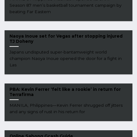
Season 87 men’s basketball tournament campaign by
beating Far Eastern
Naoya Inoue set for Vegas after stopping injured
TJ Doheny
Japans undisputed super-bantamweight world
champion Naoya Inoue opened the door for a fight in
Las
PBA: Kevin Ferrer ‘felt like a rookie’ in return for
Terrafirma
MANILA, Philippines—Kevin Ferrer shrugged off jitters
and any signs of rust in his return for
Online Sabong Gcash Guide