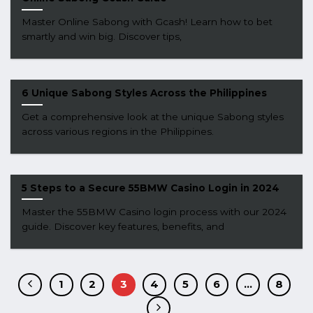
Master Online Sabong with Gcash! Learn how to bet
smartly and win big. Discover tips,
6 Unique Sabong Styles Across the Philippines
Get a comprehensive look at the unique Sabong styles
across various regions in the Philippines.
5 Steps to a Secure 55BMW Casino Login in 2024
Master the 55BMW Casino login process with our 2024
guide. Discover key features, benefits, and
1
2
3
4
5
6
…
8