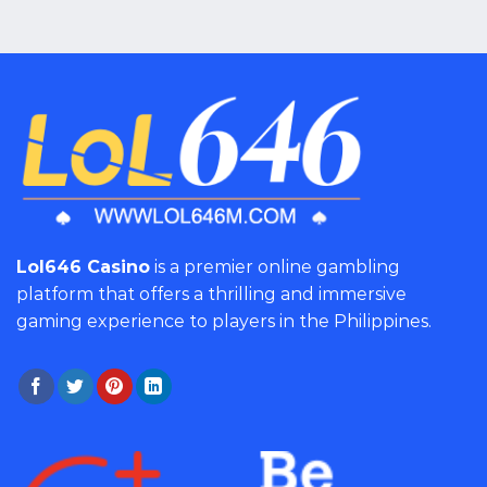
Lol646 Casino
is a premier online gambling
platform that offers a thrilling and immersive
gaming experience to players in the Philippines.