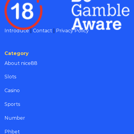
Introduce
|
Contact
|
Privacy Policy
Category
About nice88
Slots
Casino
Sports
Number
Phbet