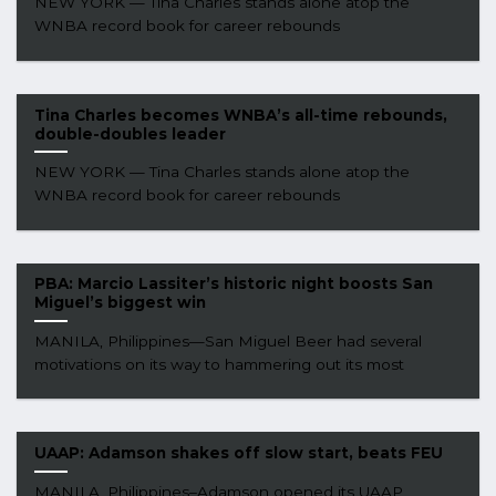
NEW YORK — Tina Charles stands alone atop the
WNBA record book for career rebounds
Tina Charles becomes WNBA’s all-time rebounds,
double-doubles leader
NEW YORK — Tina Charles stands alone atop the
WNBA record book for career rebounds
PBA: Marcio Lassiter’s historic night boosts San
Miguel’s biggest win
MANILA, Philippines—San Miguel Beer had several
motivations on its way to hammering out its most
UAAP: Adamson shakes off slow start, beats FEU
MANILA, Philippines–Adamson opened its UAAP