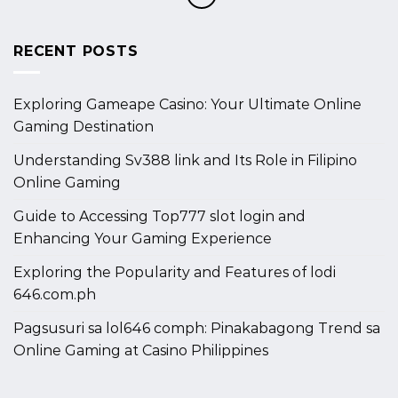
RECENT POSTS
Exploring Gameape Casino: Your Ultimate Online
Gaming Destination
Understanding Sv388 link and Its Role in Filipino
Online Gaming
Guide to Accessing Top777 slot login and
Enhancing Your Gaming Experience
Exploring the Popularity and Features of lodi
646.com.ph
Pagsusuri sa lol646 comph: Pinakabagong Trend sa
Online Gaming at Casino Philippines