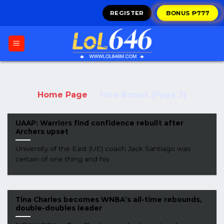
Skip
BONUS ₱777
REGISTER
to
content
Home Page
/
Free Bonus (Page 3)
UAAP: Warriors find confidence rebuilt after
Archers upset
University of the East (UE) coach Jack Santiago was
certain of one thing and his
Tina Charles becomes WNBA’s all-time rebounds,
double-doubles leader