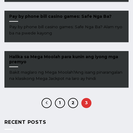
Pay by phone bill casino games: Safe Nga Ba?
Pay by phone bill casino games: Safe Nga Ba? Alam nyo
ba na pwede kayong
Halika sa Mega Moolah para kunin ang iyong mga
premyo
Bakit maglaro ng Mega Moolah?Ang isang pinarangalan
na klasikong Mega Jackpot na laro ay hindi
1
2
3
RECENT POSTS