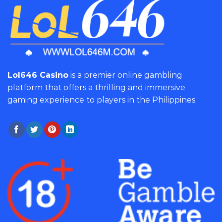
Lol646 Casino
is a premier online gambling
platform that offers a thrilling and immersive
gaming experience to players in the Philippines.