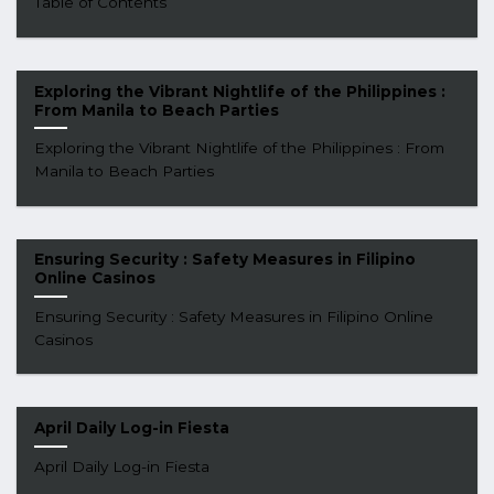
Table of Contents
Exploring the Vibrant Nightlife of the Philippines :
From Manila to Beach Parties
Exploring the Vibrant Nightlife of the Philippines : From
Manila to Beach Parties
Ensuring Security : Safety Measures in Filipino
Online Casinos
Ensuring Security : Safety Measures in Filipino Online
Casinos
April Daily Log-in Fiesta
April Daily Log-in Fiesta