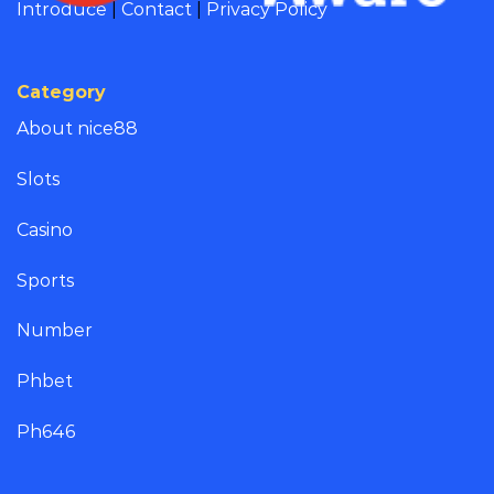
Introduce
|
Contact
|
Privacy Policy
Category
About nice88
Slots
Casino
Sports
Number
Phbet
Ph646