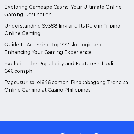
Exploring Gameape Casino: Your Ultimate Online
Gaming Destination
Understanding Sv388 link and Its Role in Filipino
Online Gaming
Guide to Accessing Top777 slot login and
Enhancing Your Gaming Experience
Exploring the Popularity and Features of lodi
646.com.ph
Pagsusuri sa lol646 comph: Pinakabagong Trend sa
Online Gaming at Casino Philippines