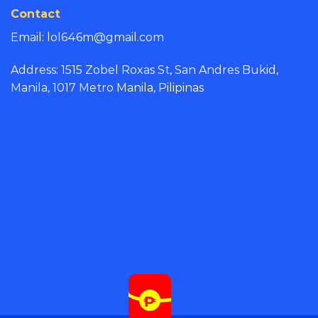
Contact
Email:
lol646m@gmail.com
Address: 1515 Zobel Roxas St, San Andres Bukid,
Manila, 1017 Metro Manila, Pilipinas