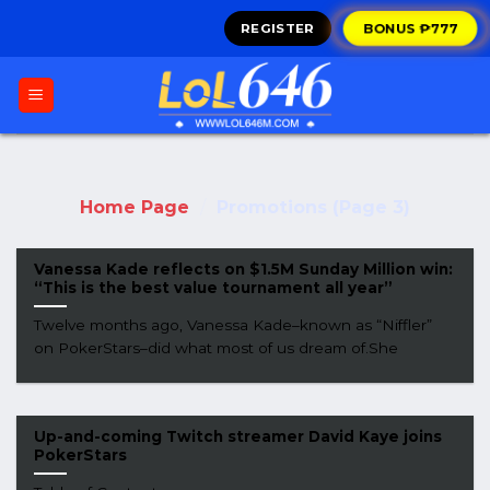
Skip
BONUS ₱777
REGISTER
to
content
Home Page
/
Promotions (Page 3)
Vanessa Kade reflects on $1.5M Sunday Million win:
“This is the best value tournament all year”
Twelve months ago, Vanessa Kade–known as “Niffler”
on PokerStars–did what most of us dream of.She
Up-and-coming Twitch streamer David Kaye joins
PokerStars