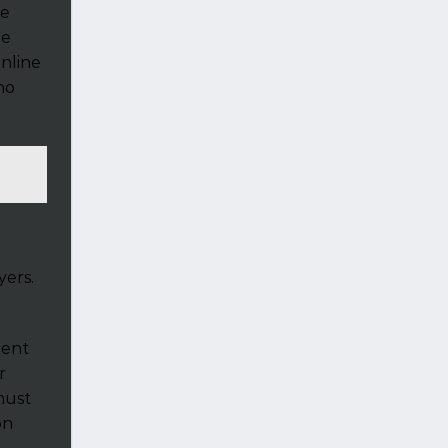
he
he
online
no
yers.
rent
r
must
on