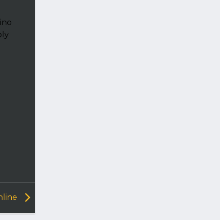
ino
bly
nline