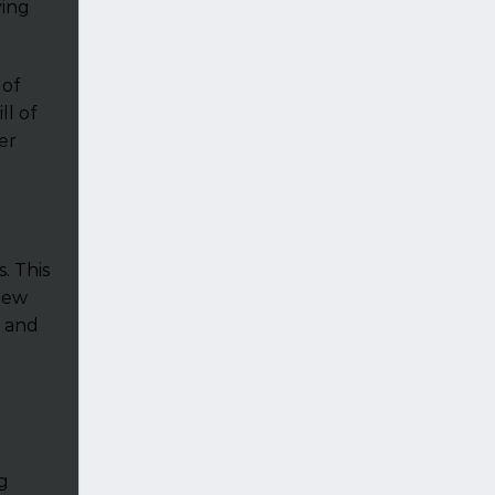
ying
 of
ll of
er
. This
 new
, and
g