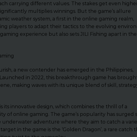
 each carrying different values. The stakes get even highe
significantly multiplies winnings. But the game’s allure
amic weather system, a first in the online gaming realm,
ng players to adapt their tactics to the evolving enviro
gaming experience but also sets JILI Fishing apart in the
Gaming
urish, a new contender has emerged in the Philippines,
ng. Launched in 2022, this breakthrough game has brough
ene, making waves with its unique blend of skill, strateg
 its innovative design, which combines the thrill of a
lity of online gaming. The game’s popularity has surged 
ve underwater adventure where they aim to catch a varie
 target in the game is the ‘Golden Dragon’, a rare catch t