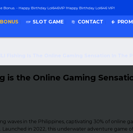
-
Happy Birthday Lol646VIP !Happy Birthday Lol646 VIP!
 BONUS
SLOT GAME
CONTACT
PROM
I Fishing Is The Online Gaming Sensation In The P
g is the Online Gaming Sensati
king waves in the Philippines, captivating 30% of online 
uck. Launched in 2022, this underwater adventure game of