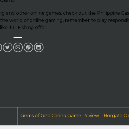
Casino.
ing and other online games, check out the Philippine Cas
o the world of online gaming, remember to play responsi
ke JILI Fishing offer.
Gems of Giza Casino Game Review – Borgata O