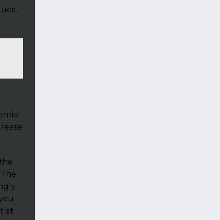
lues,
ential
crease
 the
 The
ngly
 you
t at