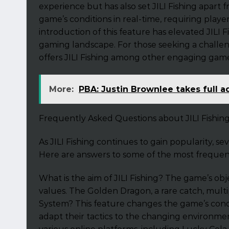
experience but has also set JILI Fishing apart
game’s conditions in real-time, requiring playe
introduction of this feature has elevated JILI 
gaming landscape. For those seeking a challe
offers JILI Fishing among other engaging game
More:
PBA: Justin Brownlee takes full a
Frequently Asked Questions about JILI Fishin
As JILI Fishing continues to gain popularity, s
Here are answers to some of the most frequen
What is the aim of JILI Fishing? The game’s obje
values. The Golden Dragon, a rare catch, multi
System? This feature changes the game’s condit
adapt their tactics to the changing environment.