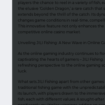
players the chance to reel in a variety of fish,
the elusive ‘Golden Dragon,’ a rare catch that 
extends beyond the thrill of the catch. Its dyn
changes game conditions in real-time, compelli
This innovative feature not only enhances the 
competitive online casino market.
Unveiling JILI Fishing: A New Wave in Online 
As the online gaming industry continues to flo
captivating the hearts of gamers – JILI Fishi
refreshing perspective to the online gaming sc
luck.
What sets JILI Fishing apart from other games is
traditional fishing game with the unpredictabi
its launch, with players drawn to the immersi
fish, each with different values. A sought-after