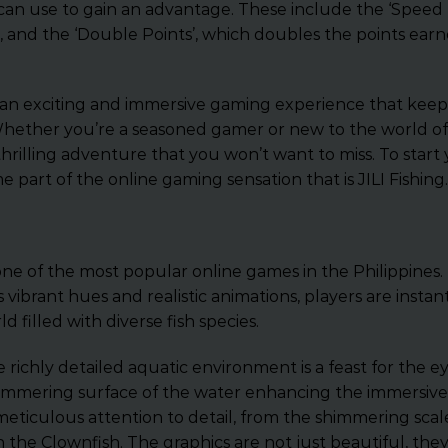
 can use to gain an advantage. These include the ‘Speed
er, and the ‘Double Points’, which doubles the points ear
rs an exciting and immersive gaming experience that keep
hether you’re a seasoned gamer or new to the world of
 thrilling adventure that you won’t want to miss. To start
part of the online gaming sensation that is JILI Fishing.
ne of the most popular online games in the Philippines.
ts vibrant hues and realistic animations, players are instan
 filled with diverse fish species.
richly detailed aquatic environment is a feast for the ey
shimmering surface of the water enhancing the immersive
meticulous attention to detail, from the shimmering scal
 the Clownfish. The graphics are not just beautiful, they