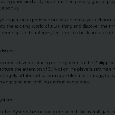
ving your aim.Lastly, have fun! The primary goal of pla
t a bonus.
e your gaming experience but also increase your chances
to the exciting world of JILI Fishing and discover the thri
r more tips and strategies, feel free to check out our oth
andscape
 become a favorite among online gamers in the Philippines
pture the attention of 30% of online players, setting a
is largely attributed to its unique blend of strategy, luck
an engaging and thrilling gaming experience.
System
ather System, has not only enhanced the overall gamin