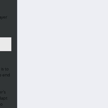
ayer
is to
he end
r’s
dapt
to