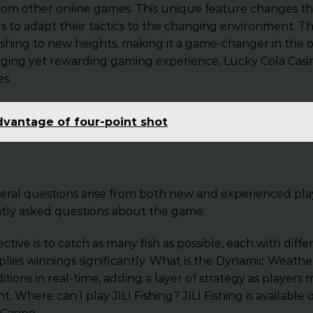
 from other online games. This unique feature changes t
rs to adapt their tactics to the changing environment. T
Fishing to new heights, making it a game-changer in the 
nging yet rewarding gaming experience, Lucky Cola Casi
s.
dvantage of four-point shot
g
everal questions arise from both new and experienced pla
tly asked questions about the game:
ctive is to catch as many fish as possible, each with diffe
plies winnings significantly. What is the Dynamic Weathe
ions in real-time, adding a layer of strategy as players 
 Where can I play JILI Fishing? JILI Fishing is available 