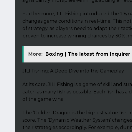
significantly multiplies winnings, adding an exc
Furthermore, JILI Fishing introduced the ‘Dy
changes game conditions in real-time. This no
of strategy, as players need to adapt their tac
proven to increase winning chances by 30%, ma
More:
Boxing | The latest from Inquirer
JILI Fishing: A Deep Dive into the Gameplay
At its core, JILI Fishing is a game of skill and st
catch as many fish as possible. Each fish has a
of the game wins.
The ‘Golden Dragon’ is the highest value fish in
score. The ‘Dynamic Weather System’ changes t
their strategies accordingly. For example, dur