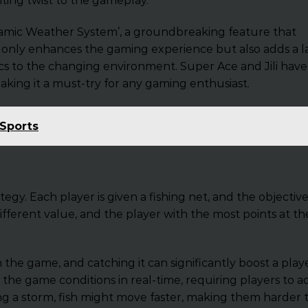
iting twist to the gameplay.
namic Weather System’, a groundbreaking feature that
t only enhances the gaming experience but also adds a l
tics to the changing environment. Super Ace and Jili have
king it a must-try for any gaming enthusiast.
 Sports
rategy. Each player is given a fishing net, and the objective 
 different value, and the player with the most points at t
 the game, and catching it can significantly boost a playe
he game conditions in real-time, requiring players to a
ing a storm, fish might move faster, making them harder 