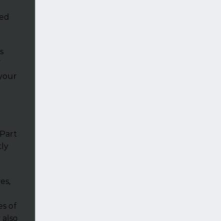
ned
s
 your
 Part
tly
es,
es of
 also