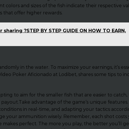
t colors and sizes of the fish indicate their respective va
s that offer higher rewards.
for sharing ?STEP BY STEP GUIDE ON HOW TO EARN,
randomly in the water. To maximize your earnings, it’s ess
 Video Poker Aficionado at Lodibet, shares some tips to in
ting to aim for the smaller fish that are easier to catch,
er payout.Take advantage of the game’s unique features.
itions in real-time, and adapting your tactics accordi
age your ammunition wisely. Remember, each shot costs
e makes perfect. The more you play, the better you’ll ge