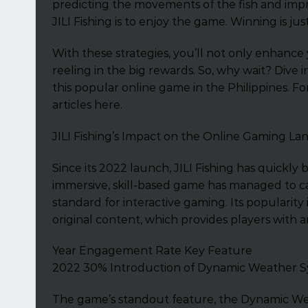
predicting the movements of the fish and impro
JILI Fishing is to enjoy the game. Winning is jus
With these strategies, you’ll not only enhanc
reeling in the big rewards. So, why wait? Dive in
this popular online game in the Philippines. Fo
articles here.
JILI Fishing’s Impact on the Online Gaming L
Since its 2022 launch, JILI Fishing has quickly
immersive, skill-based game has managed to ca
standard for interactive gaming. Its popularity 
original content, which provides players with 
Year Engagement Rate Key Feature
2022 30% Introduction of Dynamic Weather 
The game’s standout feature, the Dynamic We