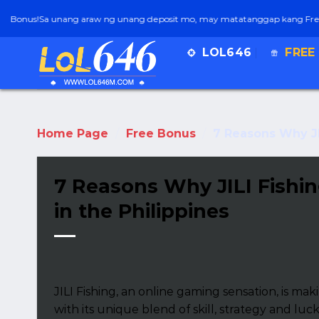
Skip
us!Sa unang araw ng unang deposit mo, may matatanggap kang Free Bonus.
to
content
LOL646
FREE
Home Page
/
Free Bonus
/
7 Reasons Why JIL
7 Reasons Why JILI Fishin
in the Philippines
JILI Fishing, an online gaming sensation, is ma
with its unique blend of skill, strategy and l