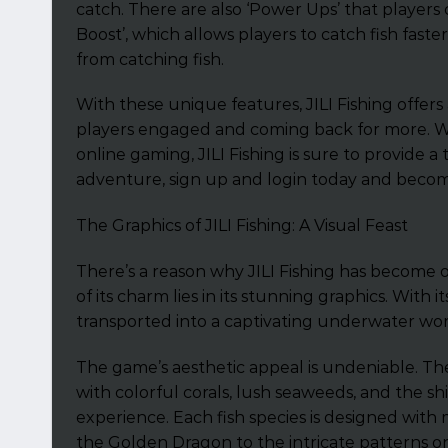
catch. There are also ‘Power Ups’ that players
Boost’, which allows players to catch fish fast
from catching fish.
With these unique features, JILI Fishing offe
players engaged and coming back for more. W
online gaming, JILI Fishing is sure to provide a
adventure, sign up and login today and become 
The Graphics of JILI Fishing: A Visual Feast
There’s a reason why JILI Fishing has become o
of its charm lies in its stunning graphics. With i
transported into a captivating underwater world
The game’s aesthetic appeal is undeniable. The 
with colorful corals, lush seaweeds, and the 
experience. Each fish species is designed with 
the Golden Dragon to the intricate patterns on