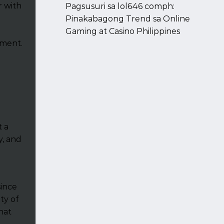
r with
Pagsusuri sa lol646 comph:
Pinakabagong Trend sa Online
Gaming at Casino Philippines
nment.
t a
y, and
since
ty of
hat