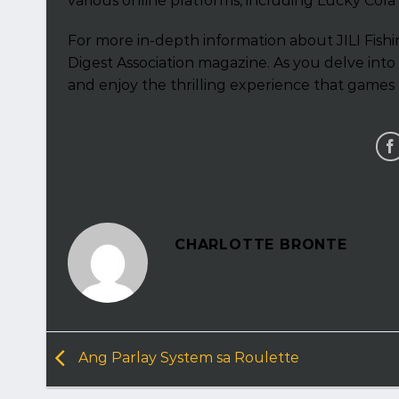
various online platforms, including Lucky Cola 
For more in-depth information about JILI Fish
Digest Association magazine. As you delve int
and enjoy the thrilling experience that games li
CHARLOTTE BRONTE
Ang Parlay System sa Roulette