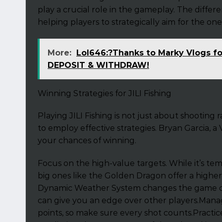
play a crucial role in the gameplay. The differen
helping players to strategically aim for the one
More:
Lol646:?Thanks to Marky Vlogs 
DEPOSIT & WITHDRAW!
Winning Strategies for JILI Fishing
Playing JILI Fishing is not just about shooting 
to employ effective strategies. Bryan Garcia, a
your chances of winning.
Focus on the high-value targets. While it’s temp
big ones like the Golden Dragon offer a high
Dynamic Weather System changes the game cond
can give you an edge over other players.Man
points, so make sure every shot counts.Practic