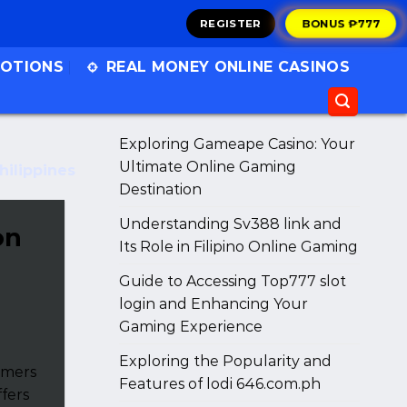
REGISTER
BONUS ₱777
OTIONS
REAL MONEY ONLINE CASINOS
RECENT POSTS
Exploring Gameape Casino: Your
Ultimate Online Gaming
hilippines
Destination
Understanding Sv388 link and
on
Its Role in Filipino Online Gaming
Guide to Accessing Top777 slot
login and Enhancing Your
Gaming Experience
Exploring the Popularity and
gamers
Features of lodi 646.com.ph
fers