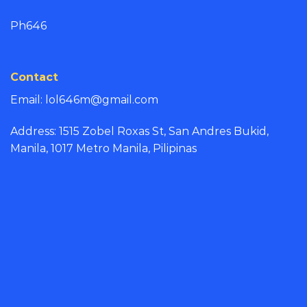
Ph646
Contact
Email:
lol646m@gmail.com
Address: 1515 Zobel Roxas St, San Andres Bukid,
Manila, 1017 Metro Manila, Pilipinas