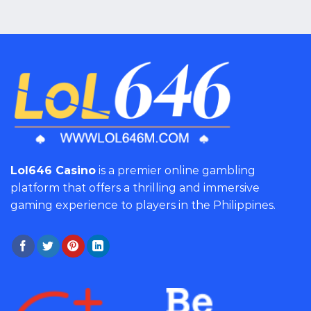
Lol646 Casino
is a premier online gambling
platform that offers a thrilling and immersive
gaming experience to players in the Philippines.