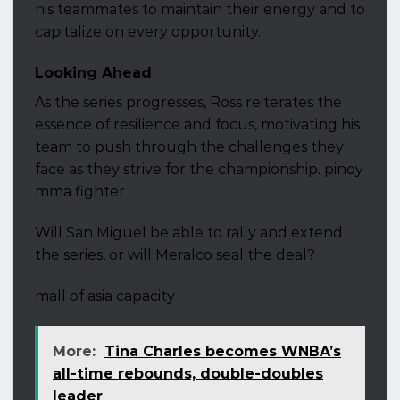
his teammates to maintain their energy and to
capitalize on every opportunity.
Looking Ahead
As the series progresses, Ross reiterates the
essence of resilience and focus, motivating his
team to push through the challenges they
face as they strive for the championship. pinoy
mma fighter
Will San Miguel be able to rally and extend
the series, or will Meralco seal the deal?
mall of asia capacity
More:
Tina Charles becomes WNBA’s
all-time rebounds, double-doubles
leader