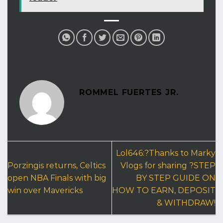
ROMMEL FUERTES JR.
Lol646:?Thanks to Marky
Porzingis returns, Celtics
Vlogs for sharing ?STEP
open NBA Finals with big
BY STEP GUIDE ON
win over Mavericks
HOW TO EARN, DEPOSIT
& WITHDRAW!