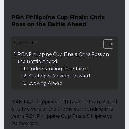
PBA Philippine Cup Finals: Chris
Ross on the Battle Ahead
Contents:
PBA Philippine Cup Finals: Chris Ross on
the Battle Ahead
Understanding the Stakes
Strategies Moving Forward
Looking Ahead
MANILA, Philippines—Chris Ross of San Miguel
is fully aware of the theme surrounding this
year’s PBA Philippine Cup Finals. 5 filipino vs
20 mexican