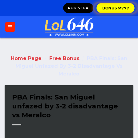
Skip
BONUS ₱777
REGISTER
to
content
Home Page
/
Free Bonus
/
PBA Finals: San
Miguel Unfazed By 3-2 Disadvantage Vs
Meralco
PBA Finals: San Miguel
unfazed by 3-2 disadvantage
vs Meralco