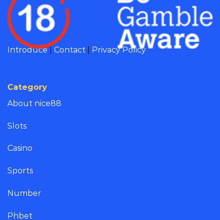
Introduce
|
Contact
|
Privacy Policy
Category
About nice88
Slots
Casino
Sports
Number
Phbet