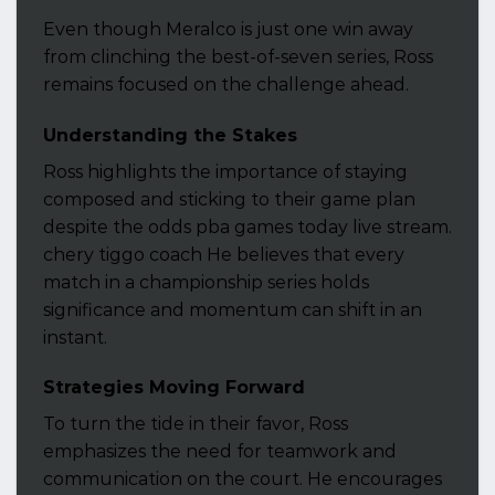
Even though Meralco is just one win away
from clinching the best-of-seven series, Ross
remains focused on the challenge ahead.
Understanding the Stakes
Ross highlights the importance of staying
composed and sticking to their game plan
despite the odds pba games today live stream.
chery tiggo coach He believes that every
match in a championship series holds
significance and momentum can shift in an
instant.
Strategies Moving Forward
To turn the tide in their favor, Ross
emphasizes the need for teamwork and
communication on the court. He encourages