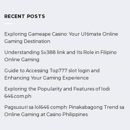
RECENT POSTS
Exploring Gameape Casino: Your Ultimate Online
Gaming Destination
Understanding Sv388 link and Its Role in Filipino
Online Gaming
Guide to Accessing Top777 slot login and
Enhancing Your Gaming Experience
Exploring the Popularity and Features of lodi
646.com.ph
Pagsusuri sa lol646 comph: Pinakabagong Trend sa
Online Gaming at Casino Philippines