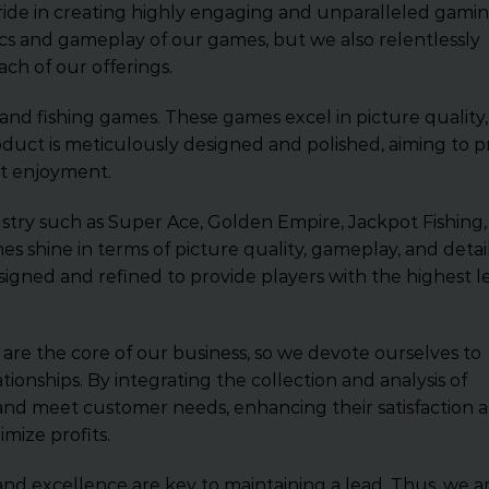
pride in creating highly engaging and unparalleled gami
ics and gameplay of our games, but we also relentlessly
ch of our offerings.
and fishing games. These games excel in picture quality,
oduct is meticulously designed and polished, aiming to p
nt enjoyment.
stry such as Super Ace, Golden Empire, Jackpot Fishing,
s shine in terms of picture quality, gameplay, and detai
igned and refined to provide players with the highest le
re the core of our business, so we devote ourselves to
ionships. By integrating the collection and analysis of
nd meet customer needs, enhancing their satisfaction 
mize profits.
nd excellence are key to maintaining a lead. Thus, we a