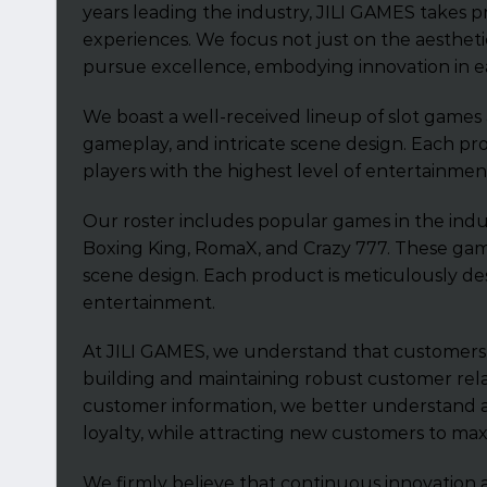
years leading the industry, JILI GAMES takes 
experiences. We focus not just on the aesthet
pursue excellence, embodying innovation in ea
We boast a well-received lineup of slot games 
gameplay, and intricate scene design. Each pr
players with the highest level of entertainme
Our roster includes popular games in the indu
Boxing King, RomaX, and Crazy 777. These game
scene design. Each product is meticulously des
entertainment.
At JILI GAMES, we understand that customers a
building and maintaining robust customer relat
customer information, we better understand a
loyalty, while attracting new customers to maxi
We firmly believe that continuous innovation a