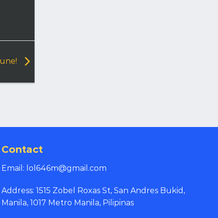
tune!
Contact
Email:
lol646m@gmail.com
Address: 1515 Zobel Roxas St, San Andres Bukid,
Manila, 1017 Metro Manila, Pilipinas