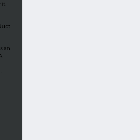
it.
duct
is an
A
-