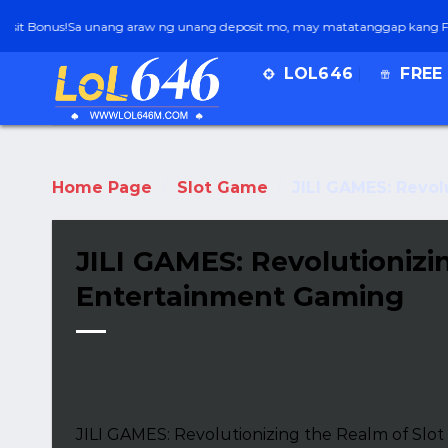
Skip
t Bonus!Sa unang araw ng unang deposit mo, may matatanggap kang Free B
to
content
LOL646
FREE
Home Page
/
Slot Game
/
JILI GAMES: Revol
JILI GAMES: Revolutionizi
Entertainment Gaming
JILI GAMES: Revolutionizing the Realm of Slo