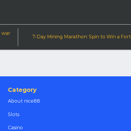
e war
7-Day Mining Marathon: Spin to Win a For
Category
About nice88
Slots
Casino