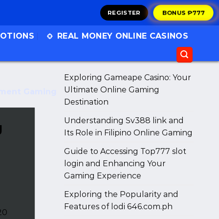
BONUS ₱777
REGISTER
OTIONS
REAL MONEY ONLINE CASINOS
RECENT POSTS
Exploring Gameape Casino: Your
Ultimate Online Gaming
inment Gaming
Destination
Understanding Sv388 link and
g
Its Role in Filipino Online Gaming
Guide to Accessing Top777 slot
login and Enhancing Your
Gaming Experience
Exploring the Popularity and
Features of lodi 646.com.ph
20