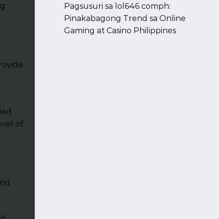
ng
Pagsusuri sa lol646 comph:
Pinakabagong Trend sa Online
Gaming at Casino Philippines
rovide
led
vel of
and
re