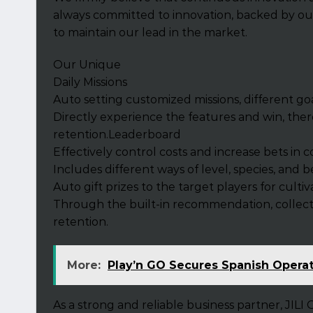
always committed to innovation, backed by our
to maintain our lead in the market.
Our Unique
Daily Missions
Auto setting customized missions, different go
Directly experience the features and win, th
retention.Leaderboard
Effectively control costs and increase bets i
Includes different ways of level, species, and 
Auto gift prizes to the target players for cult
Through the built-in recommendation, collect
retention.
More:
Play’n GO Secures Spanish Opera
As a strong and reliable business partner, JIL