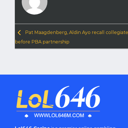
Pat Maagdenberg, Aldin Ayo recall collegiat
before PBA partnership