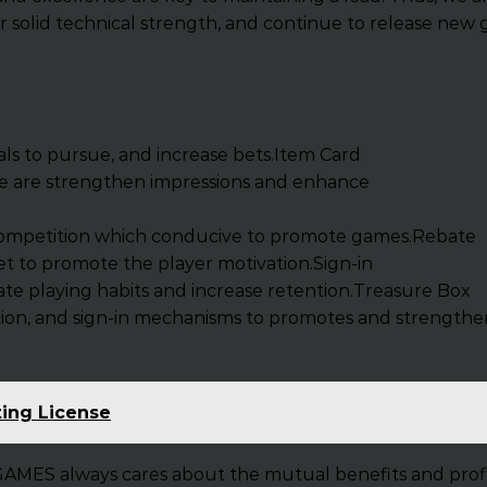
 solid technical strength, and continue to release new
als to pursue, and increase bets.Item Card
ere are strengthen impressions and enhance
n competition which conducive to promote games.Rebate
bet to promote the player motivation.Sign-in
ivate playing habits and increase retention.Treasure Box
ion, and sign-in mechanisms to promotes and strengthe
ting License
I GAMES always cares about the mutual benefits and profi