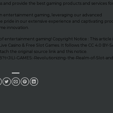
ss and provide the best gaming products and services for 
er in entertainment gaming, leveraging our advanced
 pride in our extensive experience and captivating pro
ame innovation.
f entertainment gaming! Copyright Notice : This article 
 Live Casino & Free Slot Games. It follows the CC 4.0 BY-S
ach the original source link and this notice.
8?t=JILI-GAMES:-Revolutionizing-the-Realm-of-Slot-and