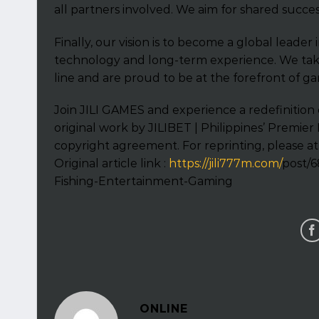
all partners involved. We aim for shared succe
Finally, our vision is to become a global lead
technology and long-term experience. We take
line and are proud to be at the forefront of g
Join JILI GAMES and experience a redefinition o
original work by JILIBET | Philippines’ Premier
copyright agreement. For reprinting, please att
Original article link :
https://jili777m.com/
post/6
Fishing-Entertainment-Gaming
ONLINE