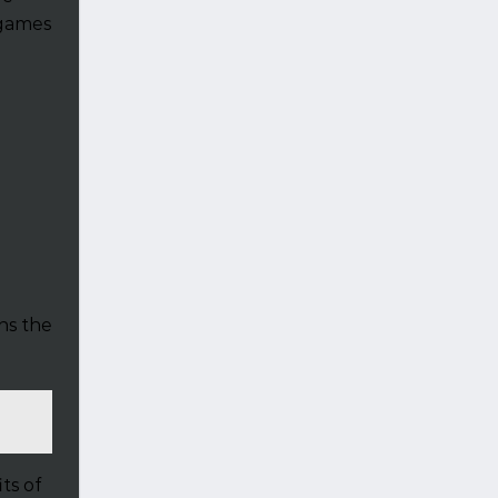
 games
ns the
ts of