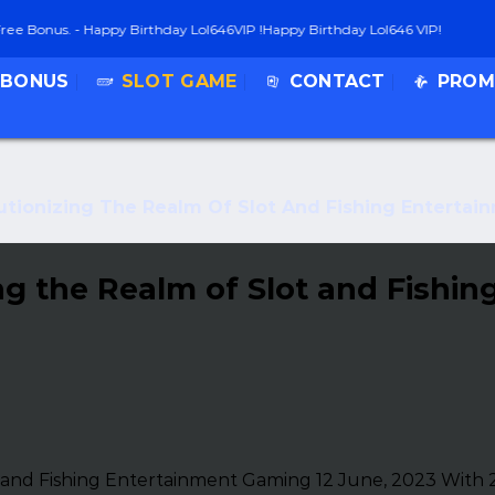
onus.
-
Happy Birthday Lol646VIP !Happy Birthday Lol646 VIP!
 BONUS
SLOT GAME
CONTACT
PROM
utionizing The Realm Of Slot And Fishing Enterta
ng the Realm of Slot and Fishin
t and Fishing Entertainment Gaming
12 June, 2023 With 