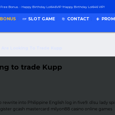
ee Bonus.
-
Happy Birthday Lol646VIP !Happy Birthday Lol646 VIP!
 BONUS
SLOT GAME
CONTACT
PROM
 Are Looking To Trade Kupp
ing to trade Kupp
rewrite into Philippine English log in five9. dlsu lady sp
gister gcash mastercard milyon88 casino online games