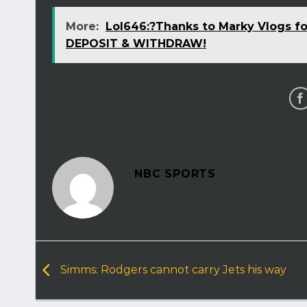
More:
Lol646:?Thanks to Marky Vlogs 
DEPOSIT & WITHDRAW!
NBC SPORTS
Simms: Rodgers cannot carry Jets his way