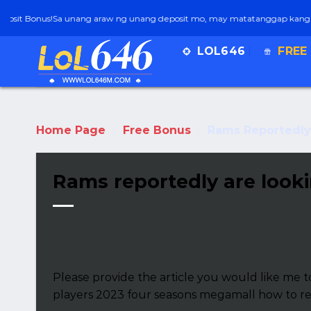
Skip
posit Bonus!Sa unang araw ng unang deposit mo, may matatanggap kang Fr
to
content
LOL646
FREE
Home Page
/
Free Bonus
/
Rams Reportedly
Rams reportedly are look
Please provide the article you would like me to 
players 2023 four seasons megamall how to re