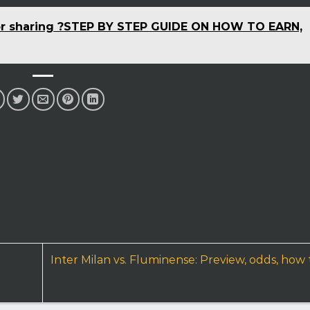
for sharing ?STEP BY STEP GUIDE ON HOW TO EARN,
Inter Milan vs. Fluminense: Preview, odds, how 