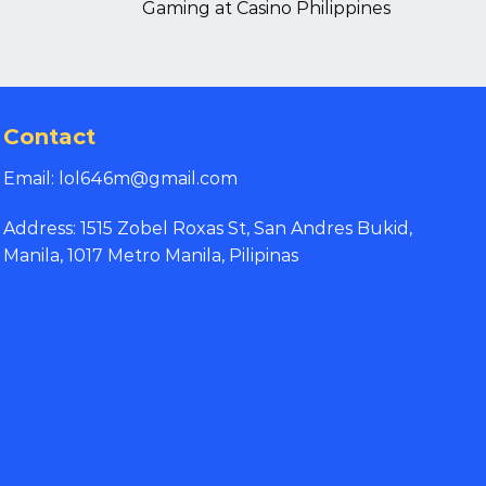
Gaming at Casino Philippines
Contact
Email:
lol646m@gmail.com
Address: 1515 Zobel Roxas St, San Andres Bukid,
Manila, 1017 Metro Manila, Pilipinas