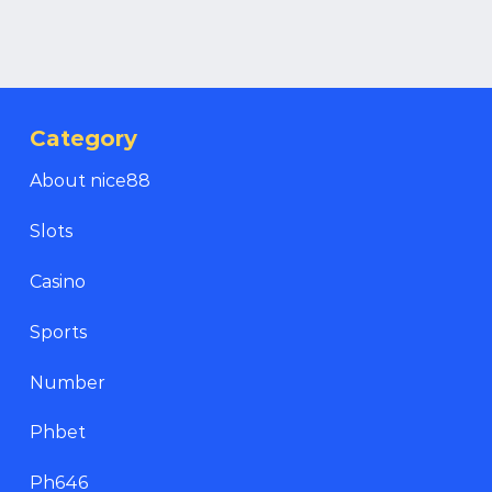
Category
About nice88
Slots
Casino
Sports
Number
Phbet
Ph646