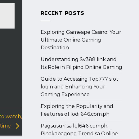
RECENT POSTS
Exploring Gameape Casino: Your
Ultimate Online Gaming
Destination
Understanding Sv388 link and
Its Role in Filipino Online Gaming
Guide to Accessing Top777 slot
login and Enhancing Your
Gaming Experience
Exploring the Popularity and
Features of lodi 646.com.ph
to watch,
Pagsusuri sa lol646 comph:
time
Pinakabagong Trend sa Online