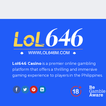
Lol646 Casino
is a premier online gambling
platform that offers a thrilling and immersive
gaming experience to players in the Philippines.