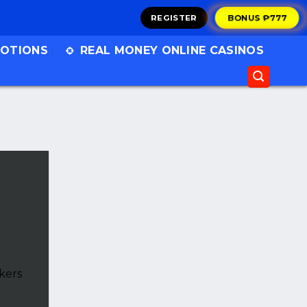
BONUS ₱777
REGISTER
OTIONS
REAL MONEY ONLINE CASINOS
ikers